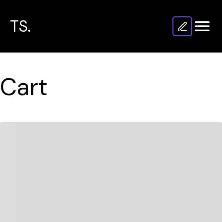
TS.
Cart