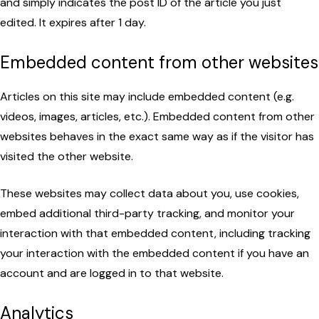
and simply indicates the post ID of the article you just
edited. It expires after 1 day.
Embedded content from other websites
Articles on this site may include embedded content (e.g.
videos, images, articles, etc.). Embedded content from other
websites behaves in the exact same way as if the visitor has
visited the other website.
These websites may collect data about you, use cookies,
embed additional third-party tracking, and monitor your
interaction with that embedded content, including tracking
your interaction with the embedded content if you have an
account and are logged in to that website.
Analytics