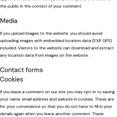
the public in the context of your comment.
Media
If you upload images to the website, you should avoid
uploading images with embedded location data (EXIF GPS)
included. Visitors to the website can download and extract
any location data from images on the website.
Contact forms
Cookies
If you leave a comment on our site you may opt-in to saving
your name, email address and website in cookies. These are
for your convenience so that you do not have to fill in your
details again when you leave another comment. These