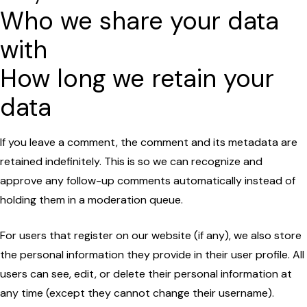
Who we share your data
with
How long we retain your
data
If you leave a comment, the comment and its metadata are
retained indefinitely. This is so we can recognize and
approve any follow-up comments automatically instead of
holding them in a moderation queue.
For users that register on our website (if any), we also store
the personal information they provide in their user profile. All
users can see, edit, or delete their personal information at
any time (except they cannot change their username).