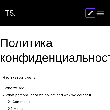
TS.
Политика
конфиденциальнос
Что внутри
[
скрыть
]
1
Who we are
2
What personal data we collect and why we collect it
2.1
Comments
2.2
Media