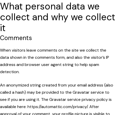
What personal data we
collect and why we collect
it
Comments
When visitors leave comments on the site we collect the
data shown in the comments form, and also the visitor’s IP
address and browser user agent string to help spam
detection.
An anonymized string created from your email address (also
called a hash) may be provided to the Gravatar service to
see if you are using it. The Gravatar service privacy policy is
available here: https://automattic.com/privacy/. After
approval of your comment, your profile picture is visible to