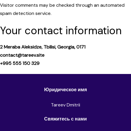
Visitor comments may be checked through an automated
spam detection service.
Your contact information
2 Meraba Aleksidze, Tbilisi, Georgia, 0171
contact@tareev.site
+995 555 150 329
Юридическое имя
Tareev Dmitrii
Свяжитесь с нами