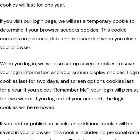
cookies will last for one year.
If you visit our login page, we will set a temporary cookie to
determine if your browser accepts cookies. This cookie
contains no personal data and is discarded when you close
your browser.
When you log in, we will also set up several cookies to save
your login information and your screen display choices. Login
cookies last for two days, and screen options cookies last
for a year. If you select “Remember Me”, your login will persist
for two weeks. If you log out of your account, the login
cookies will be removed.
If you edit or publish an article, an additional cookie will be
saved in your browser. This cookie includes no personal data