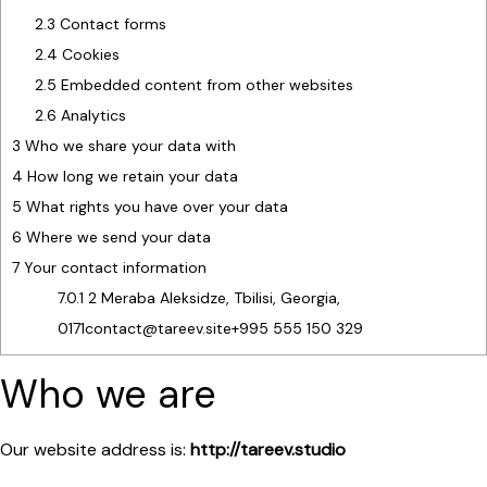
2.3
Contact forms
2.4
Cookies
2.5
Embedded content from other websites
2.6
Analytics
3
Who we share your data with
4
How long we retain your data
5
What rights you have over your data
6
Where we send your data
7
Your contact information
7.0.1
2 Meraba Aleksidze, Tbilisi, Georgia,
0171contact@tareev.site+995 555 150 329
Who we are
Our website address is:
http://tareev.studio