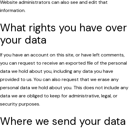
Website administrators can also see and edit that
information.
What rights you have over
your data
If you have an account on this site, or have left comments,
you can request to receive an exported file of the personal
data we hold about you, including any data you have
provided to us. You can also request that we erase any
personal data we hold about you. This does not include any
data we are obliged to keep for administrative, legal, or
security purposes.
Where we send your data