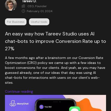
Tareev D.
CEO, Founder
February 01, 2024
For Business
Useful tools
An easy way how Tareev Studio uses AI
chat-bots to improve Conversion Rate up to
27%
A few months ago after a brainstorm on our Coversion Rate
Optimization (CRO) policy we came up with a few ideas to
boost conversions for our clients. And yeah, as you may have
guessed already, one of our ideas that day was using AI
chat-bots for interactions with users on our client's web-
sites.
Continue reading