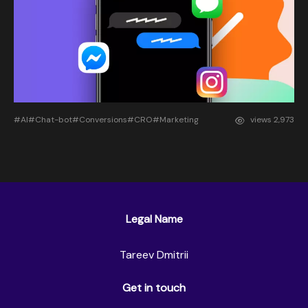
#AI
#Chat-bot
#Conversions
#CRO
#Marketing
views
2,973
Legal Name
Tareev Dmitrii
Get in touch