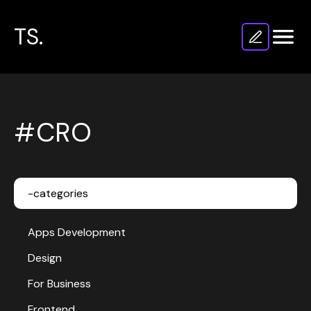
TS.
#CRO
-categories
Apps Development
Design
For Business
Frontend