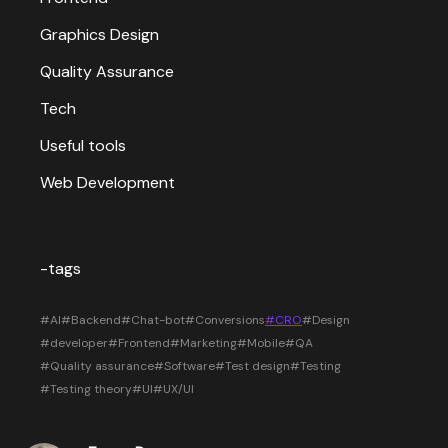
Graphics Design
Quality Assurance
Tech
Useful tools
Web Development
-tags
#AI
#Backend
#Chat-bot
#Conversions
#CRO
#Design
#developer
#Frontend
#Marketing
#Mobile
#QA
#Quality assurance
#Software
#Test design
#Testing
#Testing theory
#UI
#UX/UI