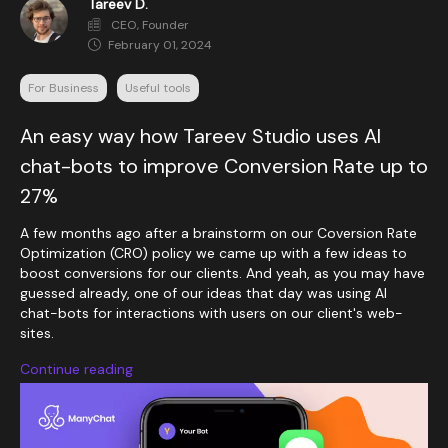
Tareev D.
CEO, Founder
February 01, 2024
For Business
Useful tools
An easy way how Tareev Studio uses AI
chat-bots to improve Conversion Rate up to
27%
A few months ago after a brainstorm on our Coversion Rate
Optimization (CRO) policy we came up with a few ideas to
boost conversions for our clients. And yeah, as you may have
guessed already, one of our ideas that day was using AI
chat-bots for interactions with users on our client's web-
sites.
Continue reading