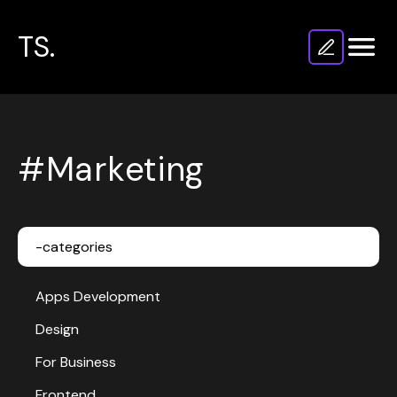
TS.
#Marketing
-categories
Apps Development
Design
For Business
Frontend