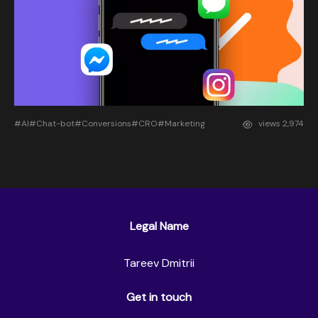
#AI
#Chat-bot
#Conversions
#CRO
#Marketing
views
2,974
Legal Name
Tareev Dmitrii
Get in touch