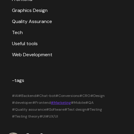
Graphics Design
Quality Assurance
Tech
Useful tools
Web Development
-tags
#AI
#Backend
#Chat-bot
#Conversions
#CRO
#Design
#developer
#Frontend
#Marketing
#Mobile
#QA
#Quality assurance
#Software
#Test design
#Testing
#Testing theory
#UI
#UX/UI