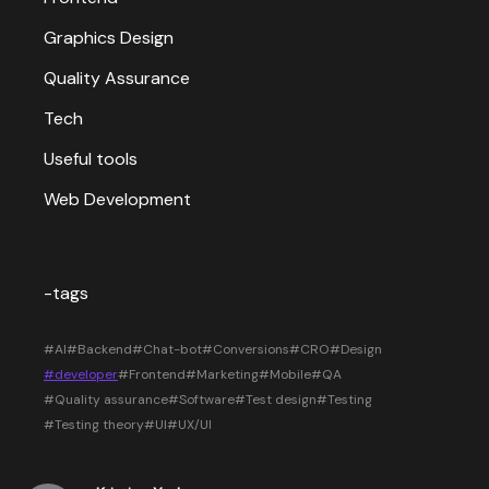
Graphics Design
Quality Assurance
Tech
Useful tools
Web Development
-tags
#AI
#Backend
#Chat-bot
#Conversions
#CRO
#Design
#developer
#Frontend
#Marketing
#Mobile
#QA
#Quality assurance
#Software
#Test design
#Testing
#Testing theory
#UI
#UX/UI