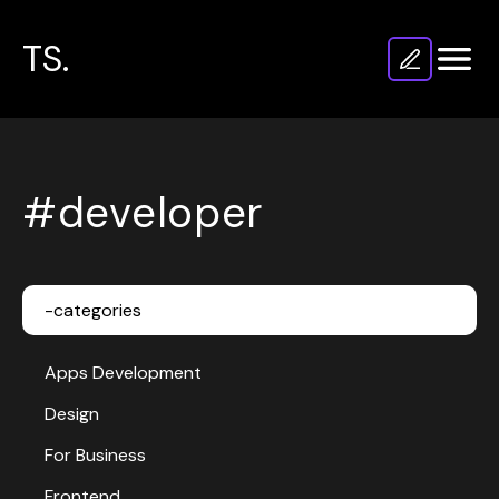
TS.
#developer
-categories
Apps Development
Design
For Business
Frontend