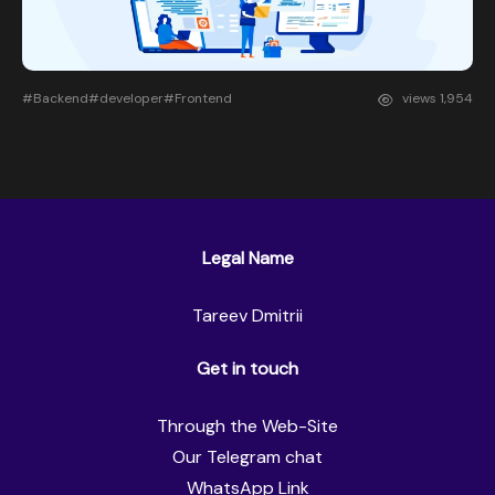
#Backend
#developer
#Frontend
views
1,954
Legal Name
Tareev Dmitrii
Get in touch
Through the Web-Site
Our Telegram chat
WhatsApp Link