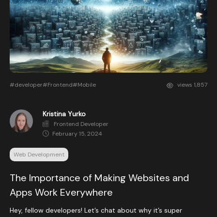
#developer
#Frontend
#Mobile
views
1,857
Kristina Yurko
Frontend Developer
February 15, 2024
Web Development
The Importance of Making Websites and
Apps Work Everywhere
Hey, fellow developers! Let’s chat about why it’s super