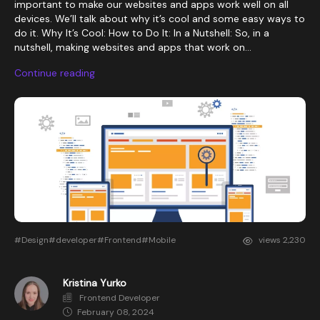
important to make our websites and apps work well on all
devices. We’ll talk about why it’s cool and some easy ways to
do it. Why It’s Cool: How to Do It: In a Nutshell: So, in a
nutshell, making websites and apps that work on...
Continue reading
#Design
#developer
#Frontend
#Mobile
views
2,230
Kristina Yurko
Frontend Developer
February 08, 2024