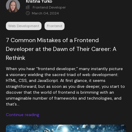
Kristina Yurko
Frontend Developer
March 04, 2024
Web Development
Frontend
7 Common Mistakes of a Frontend
Developer at the Dawn of Their Career: A
Rethink
When you hear “frontend developer,” many instantly picture
a visionary wielding the sacred triad of web development:
HTML, CSS, and JavaScript. At first glance, it seems
straightforward, but as soon as you dive deeper, you start to
discover that the world of frontend is brimming with an
unimaginable number of frameworks and technologies, and
that’s...
Continue reading