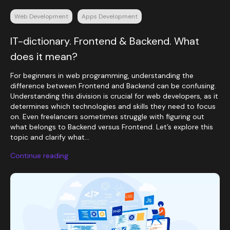
Web Development
Apps Development
IT-dictionary. Frontend & Backend. What
does it mean?
For beginners in web programming, understanding the
difference between Frontend and Backend can be confusing.
Understanding this division is crucial for web developers, as it
determines which technologies and skills they need to focus
on. Even freelancers sometimes struggle with figuring out
what belongs to Backend versus Frontend. Let’s explore this
topic and clarify what...
Continue reading