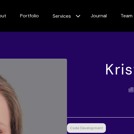
out
Portfolio
Journal
Team
Services
Kri
Code Development