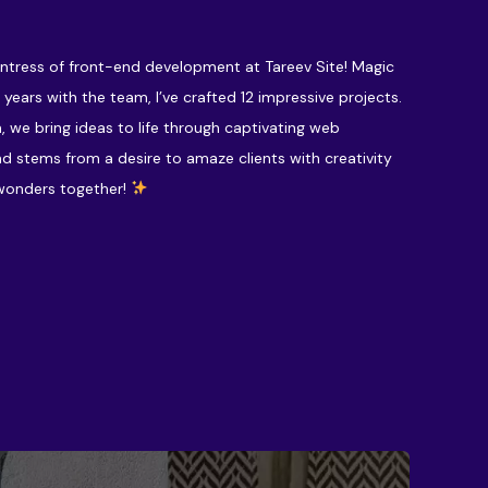
hantress of front-end development at Tareev Site! Magic
 years with the team, I’ve crafted 12 impressive projects.
, we bring ideas to life through captivating web
nd stems from a desire to amaze clients with creativity
 wonders together!