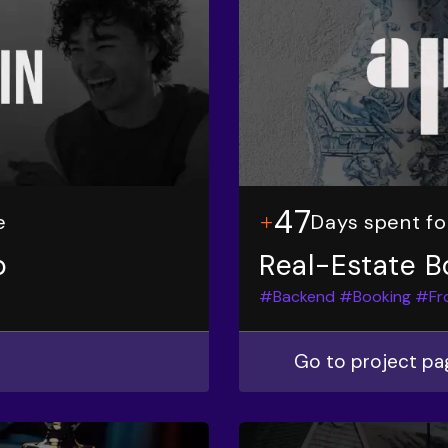
47
e
Days spent f
p
Real-Estate B
#Backend
#Booking
#Fr
Go to project pa