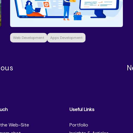
Web Development
Apps Development
ious
N
ouch
Useful Links
the Web-Site
Portfolio