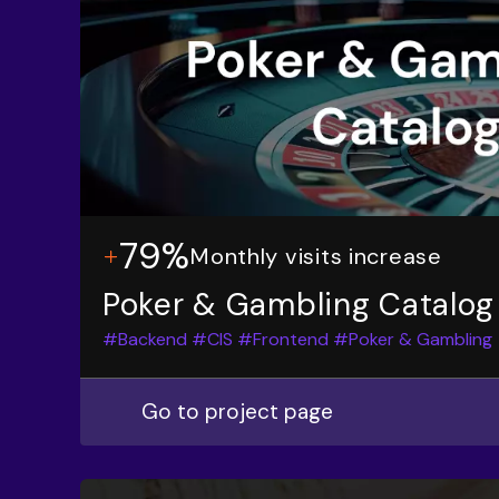
79%
Monthly visits increase
Poker & Gambling Catalog
#Backend
#CIS
#Frontend
#Poker & Gambling
Go to project page