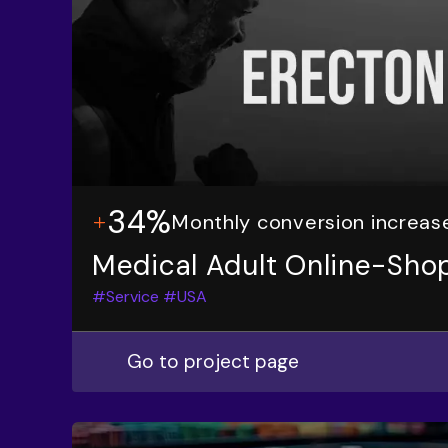
34%
Monthly conversion increas
Medical Adult Online-Sho
#Service
#USA
Go to project page