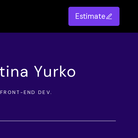
Estimate
stina Yurko
FRONT-END DEV.