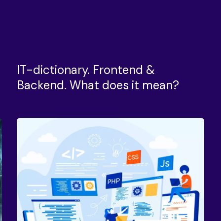
IT-dictionary. Frontend &
Backend. What does it mean?