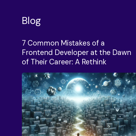
Blog
7 Common Mistakes of a
Frontend Developer at the Dawn
of Their Career: A Rethink