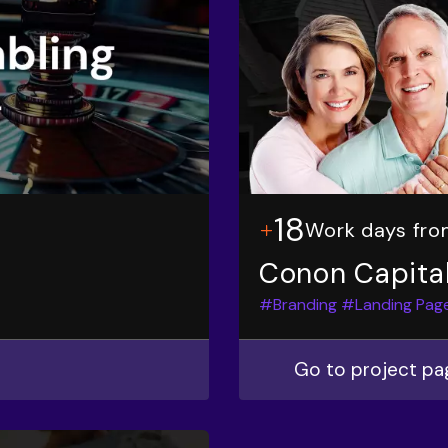
18
Work days fro
Conon Capita
#Branding
#Landing Pag
Go to project pa