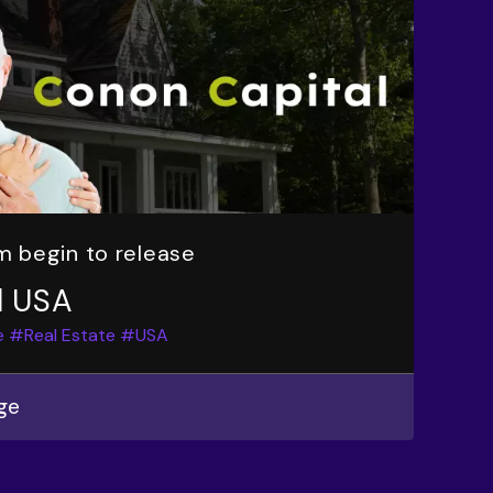
m begin to release
l USA
e
#Real Estate
#USA
ge