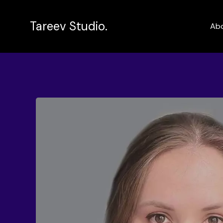
Tareev Studio.
Ab