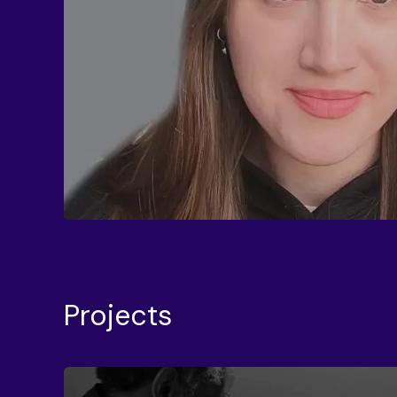
Projects