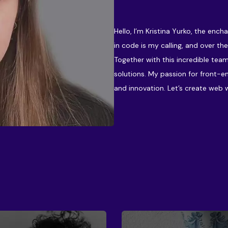
Hello, I’m Kristina Yurko, the enc
in code is my calling, and over the
Together with this incredible team
solutions. My passion for front-e
and innovation. Let’s create web