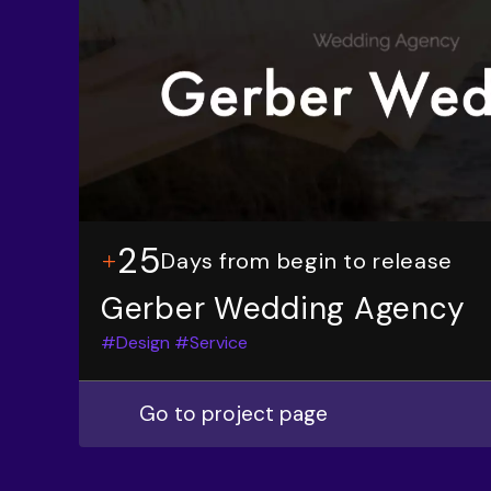
25
Days from begin to release
Gerber Wedding Agency
#Design
#Service
Go to project page