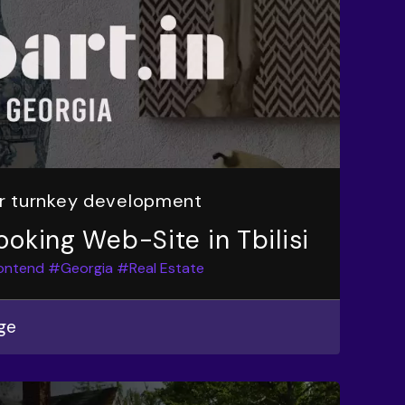
or turnkey development
ooking Web-Site in Tbilisi
ontend
#Georgia
#Real Estate
ge