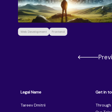
Web Development
Frontend
Prev
Legal Name
Get in t
Tareev Dmitrii
Through 