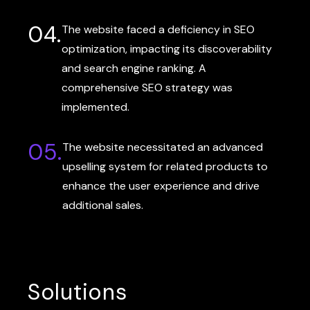
04.
The website faced a deficiency in SEO
optimization, impacting its discoverability
and search engine ranking. A
comprehensive SEO strategy was
implemented.
05.
The website necessitated an advanced
upselling system for related products to
enhance the user experience and drive
additional sales.
Solutions