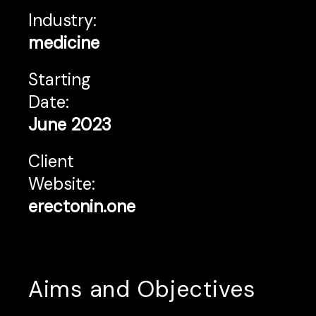
Industry:
medicine
Starting
Date:
June 2023
Client
Website:
erectonin.one
Aims and Objectives