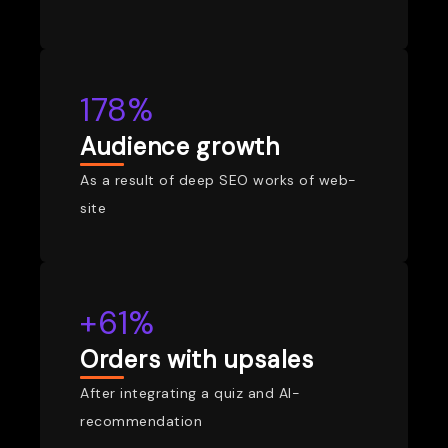
178%
Audience growth
As a result of deep SEO works of web-
site
+61%
Orders with upsales
After integrating a quiz and AI-
recommendation