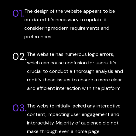
01.
The design of the website appears to be
outdated. It's necessary to update it
considering modern requirements and
preferences.
02.
The website has numerous logic errors,
which can cause confusion for users. It's
crucial to conduct a thorough analysis and
rectify these issues to ensure a more clear
and efficient interaction with the platform.
03.
The website initially lacked any interactive
content, impacting user engagement and
interactivity. Majority of audience did not
make through even a home page.