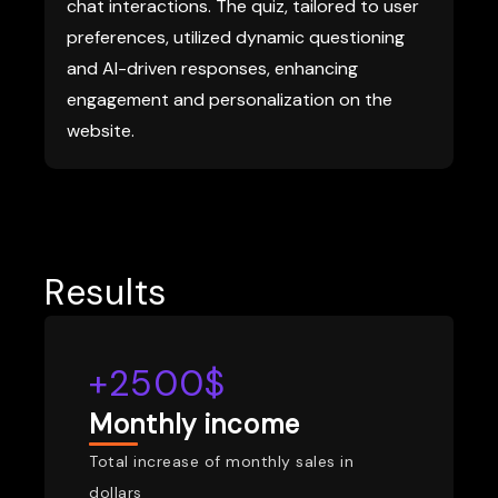
chat interactions. The quiz, tailored to user
preferences, utilized dynamic questioning
and AI-driven responses, enhancing
engagement and personalization on the
website.
Results
+2500$
Monthly income
Total increase of monthly sales in
dollars