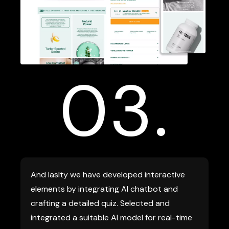
03.
And laslty we have developed interactive
elements by integrating AI chatbot and
crafting a detailed quiz. Selected and
integrated a suitable AI model for real-time