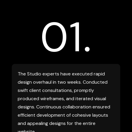
01.
The Studio experts have executed rapid
design overhaul in two weeks. Conducted
swift client consultations, promptly
produced wireframes, and iterated visual
designs. Continuous collaboration ensured
efficient development of cohesive layouts
and appealing designs for the entire
website.