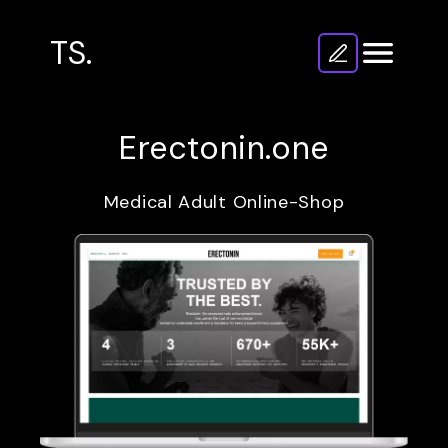
TS.
Erectonin.one
Medical Adult Online-Shop