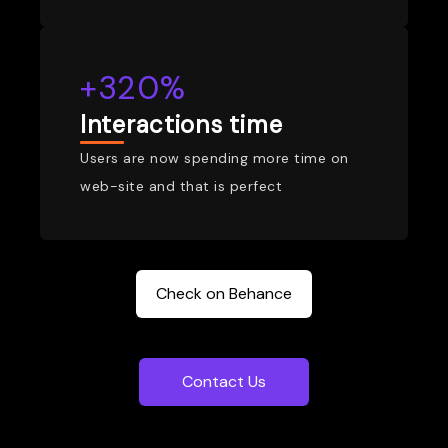
+320%
Interactions time
Users are now spending more time on
web-site and that is perfect
Check on Behance
Contact Us