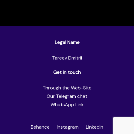
Legal Name
Tareev Dmitrii
Get in touch
Through the Web-Site
Our Telegram chat
WhatsApp Link
Behance
Instagram
LinkedIn