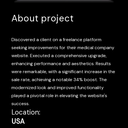
About project
Discovered a client on a freelance platform
seeking improvements for their medical company
website. Executed a comprehensive upgrade,
enhancing performance and aesthetics. Results
were remarkable, with a significant increase in the
sale rate, achieving a notable 34% boost. The
modernized look and improved functionality
played a pivotal role in elevating the website's
success.
Location:
USA