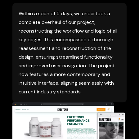
Within a span of 5 days, we undertook a
complete overhaul of our project,
reconstructing the workflow and logic of all
key pages. This encompassed a thorough
reassessment and reconstruction of the
design, ensuring streamlined functionality
and improved user navigation. The project
now features a more contemporary and
intuitive interface, aligning seamlessly with
current industry standards.