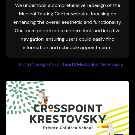
We undertook a comprehensive redesign of the
Medical Testing Center website, focusing on
enhancing the overall aesthetic and functionality.
Our team prioritized a modern look and intuitive
navigation, ensuring users could easily find
information and schedule appointments.
#CIS
#Design
#Frontend
#Medical & Veterinary