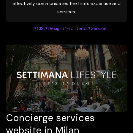
effectively communicates the firm’s expertise and
services.
#CIS
#Design
#Frontend
#Service
Concierge services
website in Milan