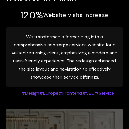
120%
Website visits increase
We transformed a former blog into a
comprehensive concierge services website for a
valued returning client, emphasizing a modern and
user-friendly experience. The redesign enhanced
the site layout and navigation to effectively
showcase their service offerings.
#Design
#Europe
#Frontend
#SEO
#Service