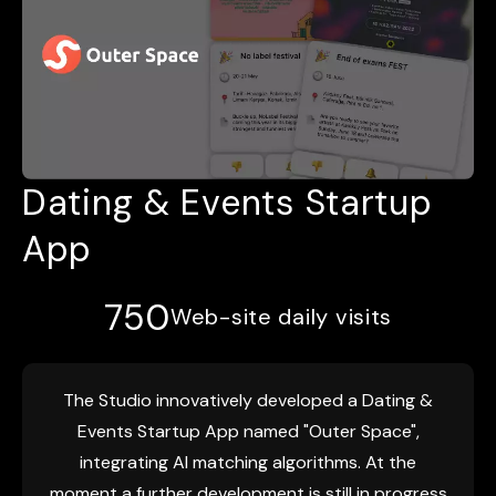
Dating & Events Startup
App
750
Web-site daily visits
The Studio innovatively developed a Dating &
Events Startup App named "Outer Space",
integrating AI matching algorithms. At the
moment a further development is still in progress