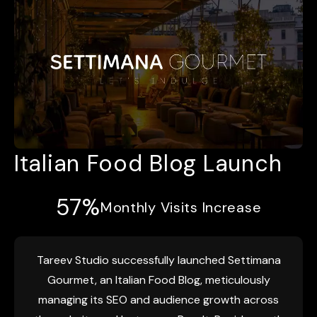
Italian Food Blog Launch
57%
Monthly Visits Increase
Tareev Studio successfully launched Settimana
Gourmet, an Italian Food Blog, meticulously
managing its SEO and audience growth across