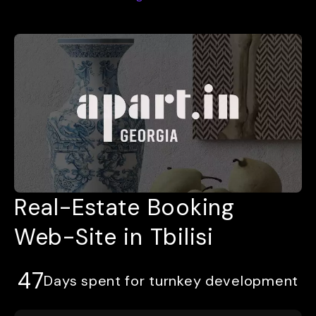
Real-Estate Booking
Web-Site in Tbilisi
47
Days spent for turnkey development