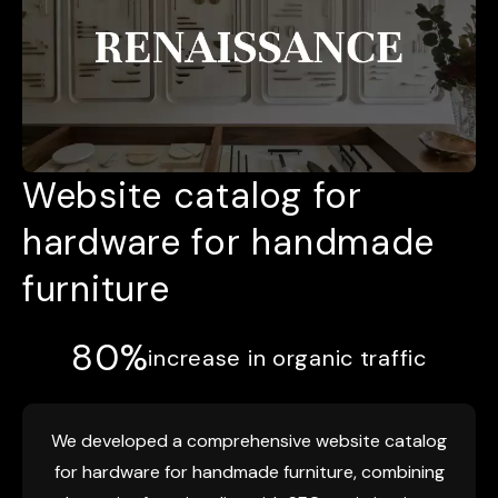
Website catalog for
hardware for handmade
furniture
80%
increase in organic traffic
We developed a comprehensive website catalog
for hardware for handmade furniture, combining