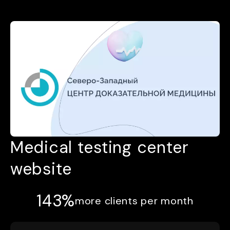
Medical testing center
website
143%
more clients per month