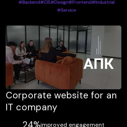
#Backend
#CIS
#Design
#Frontend
#Industrial
#Service
Corporate website for an
IT company
24%
improved engagement