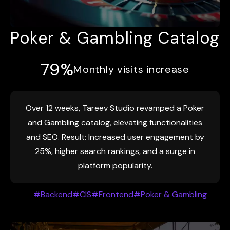
Poker & Gambling Catalog
79%
Monthly visits increase
Over 12 weeks, Tareev Studio revamped a Poker
and Gambling catalog, elevating functionalities
and SEO. Result: Increased user engagement by
25%, higher search rankings, and a surge in
platform popularity.
#Backend
#CIS
#Frontend
#Poker & Gambling