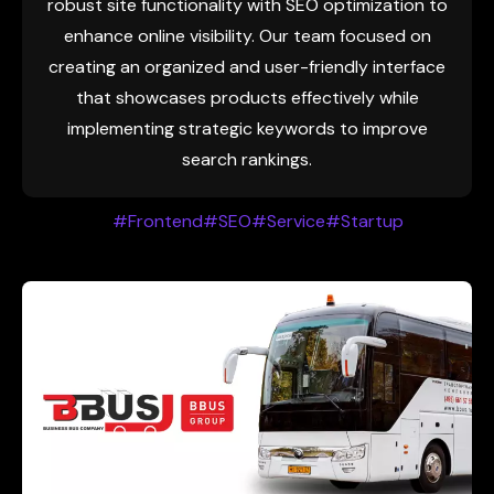
robust site functionality with SEO optimization to
enhance online visibility. Our team focused on
creating an organized and user-friendly interface
that showcases products effectively while
implementing strategic keywords to improve
search rankings.
#Frontend
#SEO
#Service
#Startup