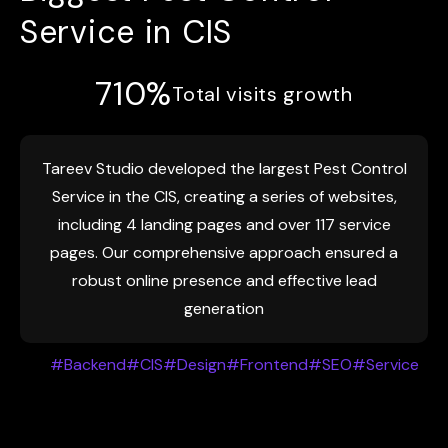
Service in CIS
710%
Total visits growth
Tareev Studio developed the largest Pest Control
Service in the CIS, creating a series of websites,
including 4 landing pages and over 117 service
pages. Our comprehensive approach ensured a
robust online presence and effective lead
generation
#Backend
#CIS
#Design
#Frontend
#SEO
#Service