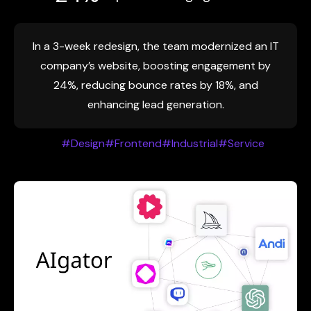
In a 3-week redesign, the team modernized an IT
company’s website, boosting engagement by
24%, reducing bounce rates by 18%, and
enhancing lead generation.
#Design
#Frontend
#Industrial
#Service