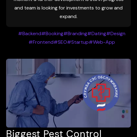
and team is looking for investments to grow and
expand.
#Backend
#Booking
#Branding
#Dating
#Design
#Frontend
#SEO
#Startup
#Web-App
Biggest Pest Control