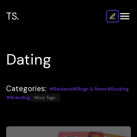
TS.
Dating
Categories:
#Backend
#Blogs & News
#Booking
#Branding
More Tags