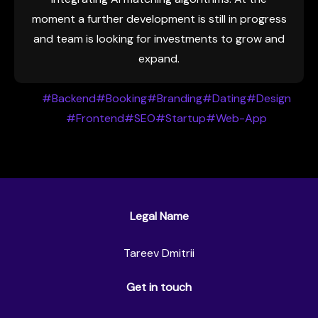
moment a further development is still in progress
and team is looking for investments to grow and
expand.
#Backend
#Booking
#Branding
#Dating
#Design
#Frontend
#SEO
#Startup
#Web-App
Legal Name
Tareev Dmitrii
Get in touch