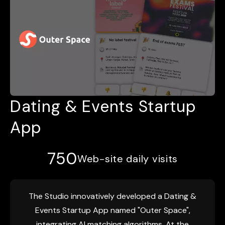
Dating & Events Startup
App
750
Web-site daily visits
The Studio innovatively developed a Dating &
Events Startup App named "Outer Space",
integrating AI matching algorithms. At the