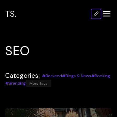
TS.
SEO
Categories:
#Backend
#Blogs & News
#Booking
#Branding
More Tags