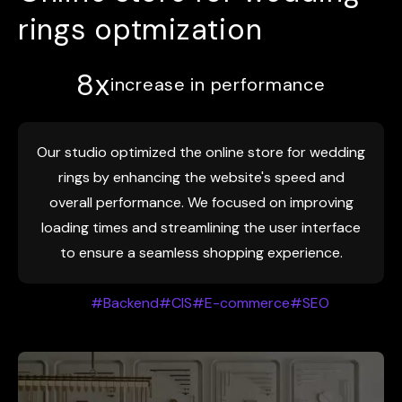
rings optmization
8х
increase in performance
Our studio optimized the online store for wedding
rings by enhancing the website's speed and
overall performance. We focused on improving
loading times and streamlining the user interface
to ensure a seamless shopping experience.
#Backend
#CIS
#E-commerce
#SEO