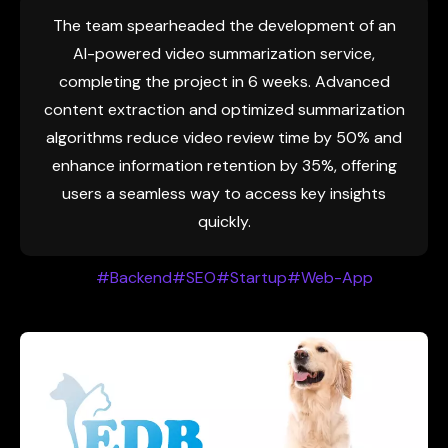
The team spearheaded the development of an
AI-powered video summarization service,
completing the project in 6 weeks. Advanced
content extraction and optimized summarization
algorithms reduce video review time by 50% and
enhance information retention by 35%, offering
users a seamless way to access key insights
quickly.
#Backend
#SEO
#Startup
#Web-App