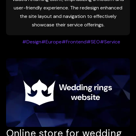
user-friendly experience. The redesign enhanced
the site layout and navigation to effectively
showcase their service offerings.
#Design
#Europe
#Frontend
#SEO
#Service
Online store for wedding