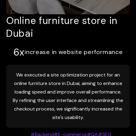
Online furniture store in
Dubai
6x
increase in website performance
We executed a site optimization project for an
online furniture store in Dubai, aiming to enhance
loading speed and improve overall performance.
By refining the user interface and streamlining the
checkout process, we significantly increased the
site's usability.
#Backend
#E-commerce
#QA
#SEO