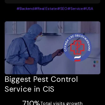
#Backend
#Real Estate
#SEO
#Service
#USA
Biggest Pest Control
Service in CIS
710%
Total visits growth