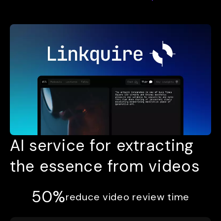
AI service for extracting
the essence from videos
50%
reduce video review time