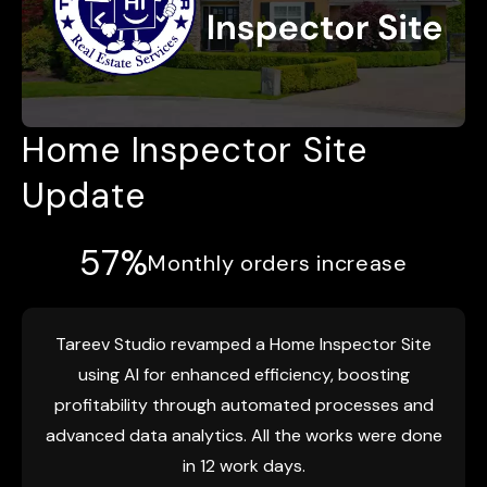
Home Inspector Site
Update
57%
Monthly orders increase
Tareev Studio revamped a Home Inspector Site
using AI for enhanced efficiency, boosting
profitability through automated processes and
advanced data analytics. All the works were done
in 12 work days.