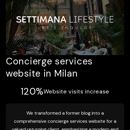
Concierge services
website in Milan
120%
Website visits increase
We transformed a former blog into a
comprehensive concierge services website for a
valued returning client, emphasizing a modern and