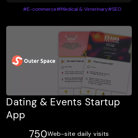
#E-commerce
#Medical & Veterinary
#SEO
Dating & Events Startup
App
750
Web-site daily visits