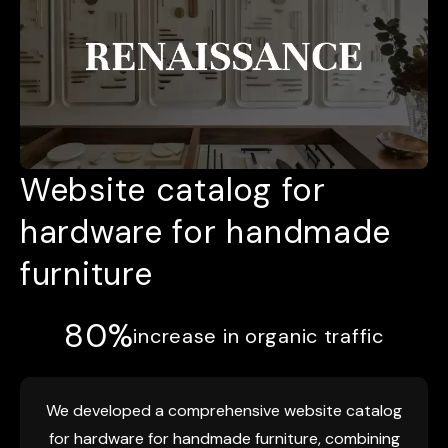
Website catalog for
hardware for handmade
furniture
80%
increase in organic traffic
We developed a comprehensive website catalog
for hardware for handmade furniture, combining