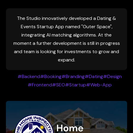
The Studio innovatively developed a Dating &
Events Startup App named "Outer Space",
integrating AI matching algorithms. At the
moment a further development is still in progress
and team is looking for investments to grow and
expand.
#Backend
#Booking
#Branding
#Dating
#Design
#Frontend
#SEO
#Startup
#Web-App