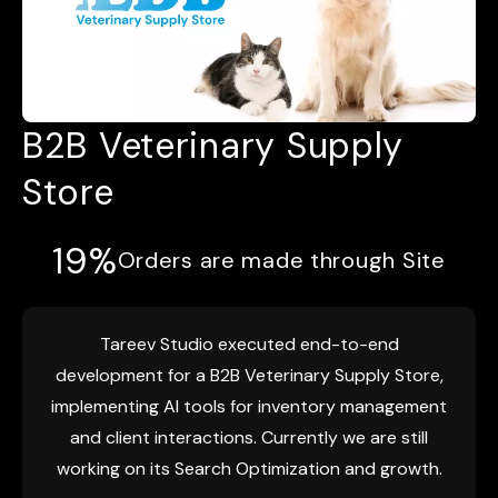
B2B Veterinary Supply
Store
19%
Orders are made through Site
Tareev Studio executed end-to-end
development for a B2B Veterinary Supply Store,
implementing AI tools for inventory management
and client interactions. Currently we are still
working on its Search Optimization and growth.