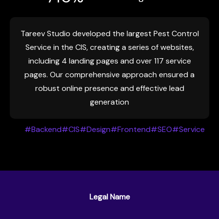
Tareev Studio developed the largest Pest Control
Service in the CIS, creating a series of websites,
including 4 landing pages and over 117 service
pages. Our comprehensive approach ensured a
robust online presence and effective lead
generation
#Backend
#CIS
#Design
#Frontend
#SEO
#Service
Legal Name