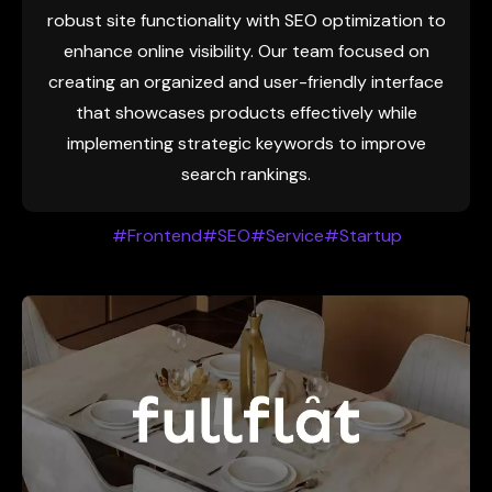
robust site functionality with SEO optimization to
enhance online visibility. Our team focused on
creating an organized and user-friendly interface
that showcases products effectively while
implementing strategic keywords to improve
search rankings.
#Frontend
#SEO
#Service
#Startup