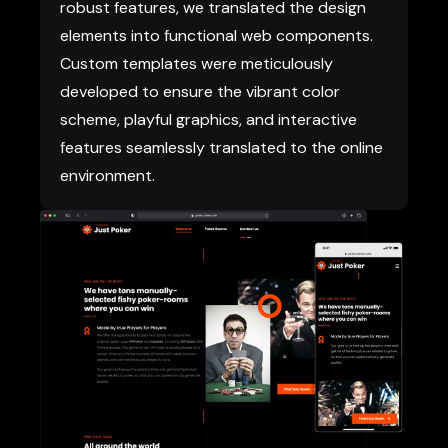
robust features, we translated the design
elements into functional web components.
Custom templates were meticulously
developed to ensure the vibrant color
scheme, playful graphics, and interactive
features seamlessly translated to the online
environment.