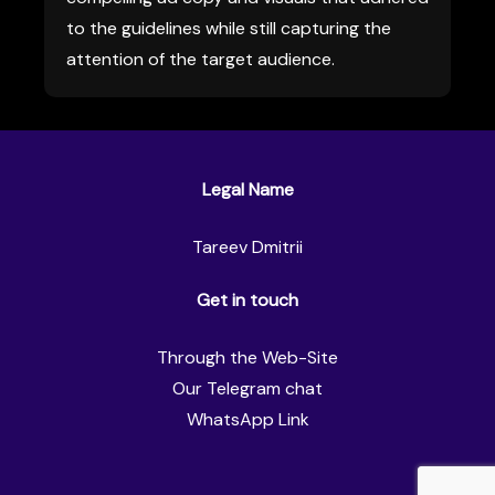
to the guidelines while still capturing the
attention of the target audience.
Legal Name
Tareev Dmitrii
Get in touch
Through the Web-Site
Our Telegram chat
WhatsApp Link