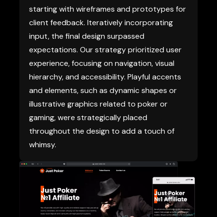
starting with wireframes and prototypes for
client feedback. Iteratively incorporating
input, the final design surpassed
expectations. Our strategy prioritized user
experience, focusing on navigation, visual
hierarchy, and accessibility. Playful accents
and elements, such as dynamic shapes or
illustrative graphics related to poker or
gaming, were strategically placed
throughout the design to add a touch of
whimsy.