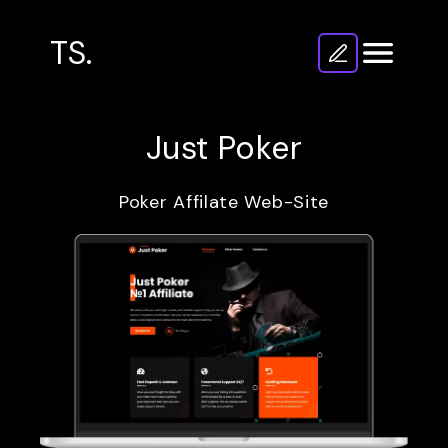
TS.
Just Poker
Poker Affilate Web-Site