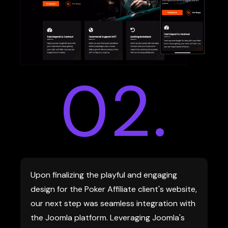
02.
Upon finalizing the playful and engaging
design for the Poker Affiliate client's website,
our next step was seamless integration with
the Joomla platform. Leveraging Joomla's