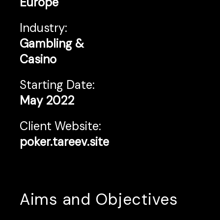
Europe
Industry:
Gambling &
Casino
Starting Date:
May 2022
Client Website:
poker.tareev.site
Aims and Objectives