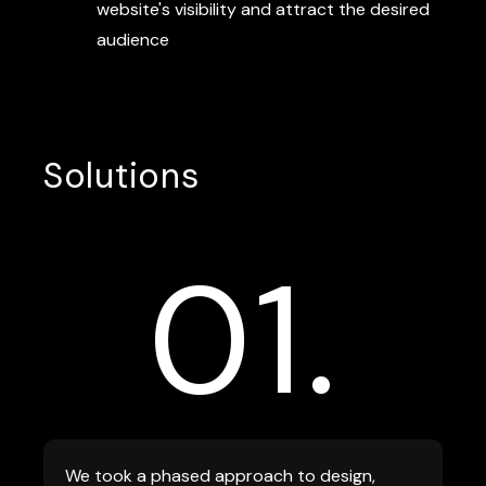
website's visibility and attract the desired
audience
Solutions
01.
We took a phased approach to design,