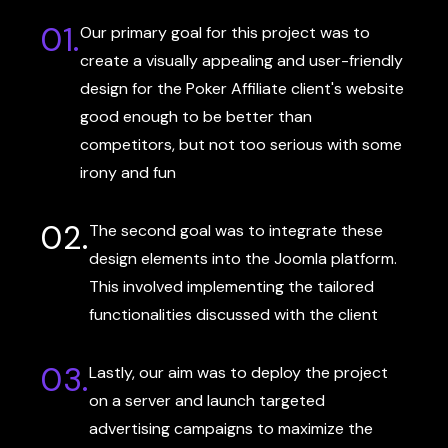
01.
Our primary goal for this project was to
create a visually appealing and user-friendly
design for the Poker Affiliate client's website
good enough to be better than
competitors, but not too serious with some
irony and fun
02.
The second goal was to integrate these
design elements into the Joomla platform.
This involved implementing the tailored
functionalities discussed with the client
03.
Lastly, our aim was to deploy the project
on a server and launch targeted
advertising campaigns to maximize the