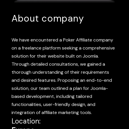
About company
We have encountered a Poker Affiliate company
on a freelance platform seeking a comprehensive
solution for their website built on Joomla.
Through detailed consultations, we gained a
thorough understanding of their requirements
and desired features. Proposing an end-to-end
solution, our team outlined a plan for Joomla-
based development, including tailored
functionalities, user-friendly design, and
integration of affiliate marketing tools.
Location: