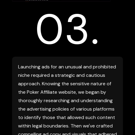
03.
Launching ads for an unusual and prohibited
niche required a strategic and cautious
approach. Knowing the sensitive nature of
the Poker Affiliate website, we began by
thoroughly researching and understanding
the advertising policies of various platforms
to identify those that allowed such content
within legal boundaries. Then we've crafted
compelling ad copy and visuals that adhered