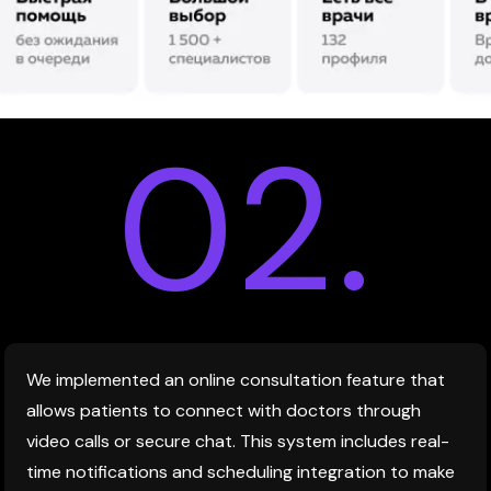
02.
We implemented an online consultation feature that
allows patients to connect with doctors through
video calls or secure chat. This system includes real-
time notifications and scheduling integration to make