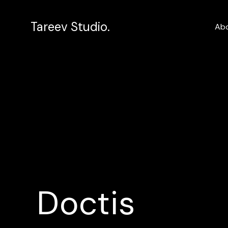
Tareev Studio.
Ab
Doctis