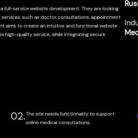
Rus
r a full-service website development. They are looking
l services, such as doctor consultations, appointment
Indu
nt aims to create an intuitive and functional website
Med
s high-quality service, while integrating secure
02.
The site needs functionality to support
online medical consultations.