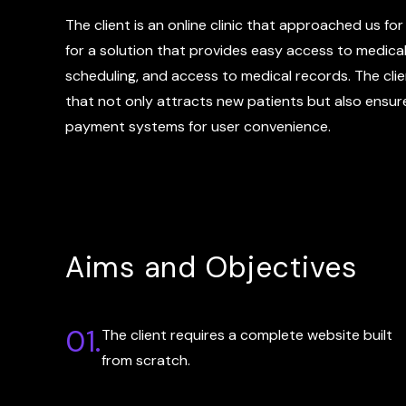
The client is an online clinic that approached us fo
for a solution that provides easy access to medica
scheduling, and access to medical records. The clie
that not only attracts new patients but also ensure
payment systems for user convenience.
Aims and Objectives
01.
The client requires a complete website built
from scratch.