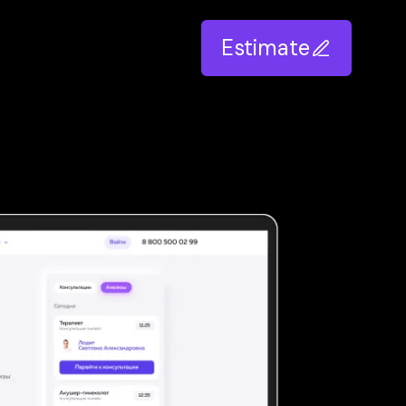
Estimate