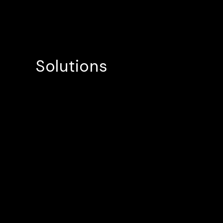
Solutions