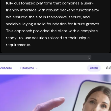
fully customized platform that combines a user-
friendly interface with robust backend functionality.
We ensured the site is responsive, secure, and
scalable, laying a solid foundation for future growth.
This approach provided the client with a complete,
ready-to-use solution tailored to their unique
requirements.