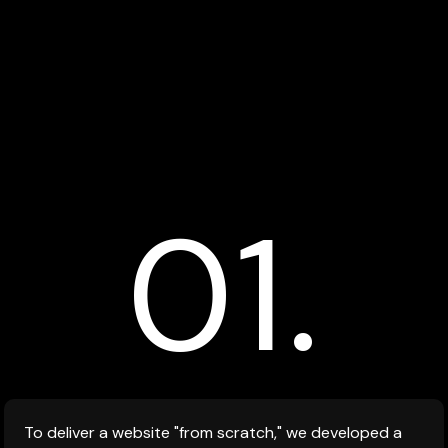
01.
To deliver a website "from scratch," we developed a