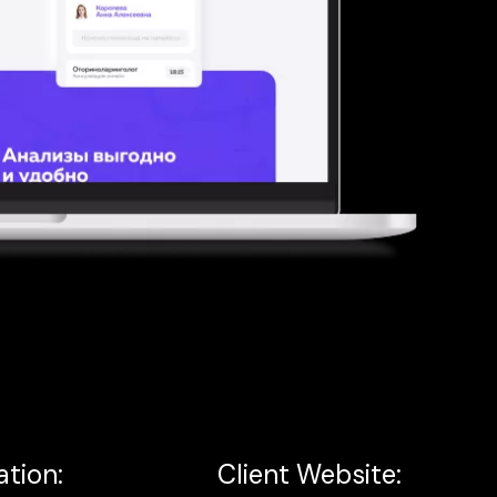
ation:
Client Website: