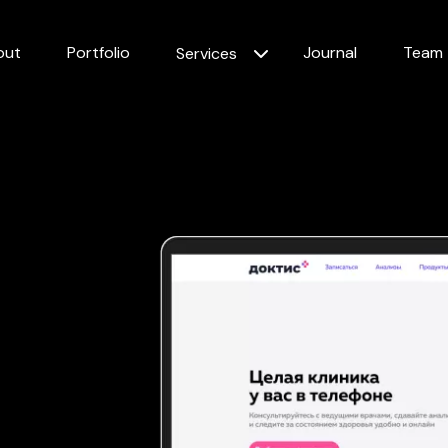
out
Portfolio
Journal
Team
Services