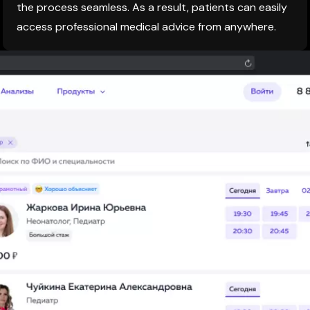
the process seamless. As a result, patients can easily
access professional medical advice from anywhere.