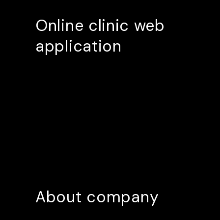
Online clinic web
application
About company