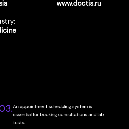
sia
www.doctis.ru
stry:
icine
03.
An appointment scheduling system is
essential for booking consultations and lab
tests.